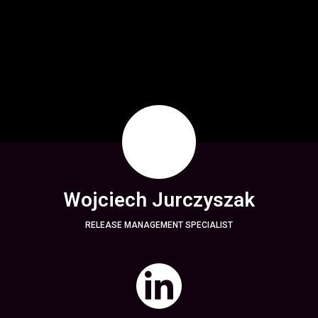
Wojciech Jurczyszak
RELEASE MANAGEMENT SPECIALIST