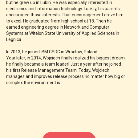
but he grew up in Lubin. He was especially interested in
electronics and information technology. Luckily, his parents
encouraged those interests. That encouragement drove him
to excel. He graduated from high school at 18. Then he
earned engineering degree in Network and Computer
Systems at Witelon State University of Applied Sciences in
Legnica .
In 2013, he joined IBM GSDC in Wrocław, Poland.
Year later, in 2014, Wojciech finally realized his biggest dream:
he finally became a team leader! Just a year after he joined
his first Release Management Team. Today, Wojciech
manages and improves release process no matter how big or
complex the environment is.