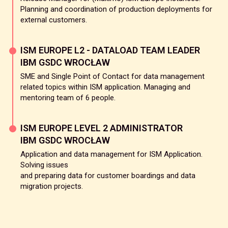
Planning and coordination of production deployments for
external customers.
ISM EUROPE L2 - DATALOAD TEAM LEADER
IBM GSDC WROCŁAW
SME and Single Point of Contact for data management
related topics within ISM application. Managing and
mentoring team of 6 people.
ISM EUROPE LEVEL 2 ADMINISTRATOR
IBM GSDC WROCŁAW
Application and data management for ISM Application.
Solving issues
and preparing data for customer boardings and data
migration projects.