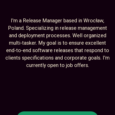
I'm a Release Manager based in Wrocław,
Poland. Specializing in release management
and deployment processes. Well organized
multi-tasker. My goal is to ensure excellent
end-to-end software releases that respond to
clients specifications and corporate goals. I'm
currently open to job offers.