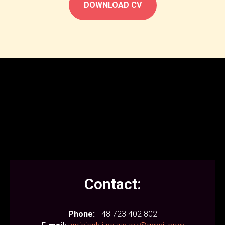
DOWNLOAD CV
Contact:
Phone:
+48 723 402 802