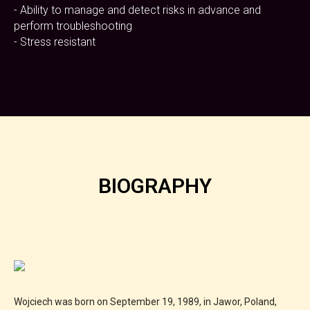
- Ability to manage and detect risks in advance and
perform troubleshooting
- Stress resistant
BIOGRAPHY
Wojciech was born on September 19, 1989, in Jawor, Poland,