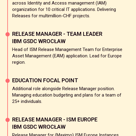
across Identity and Access management (IAM)
organization for 10 critical IT applications. Delivering
Releases for multimillion-CHF projects.
RELEASE MANAGER - TEAM LEADER
IBM GSDC WROCŁAW
Head of ISM Release Management Team for Enterprise
Asset Management (EAM) application. Lead for Europe
region.
EDUCATION FOCAL POINT
Additional role alongside Release Manager position.
Managing education budgeting and plans for a team of
25+ individuals.
RELEASE MANAGER - ISM EUROPE
IBM GSDC WROCŁAW
Release Manager for (Maximo) ISM Europe Instances.