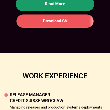
Read More
Download CV
WORK EXPERIENCE
RELEASE MANAGER
CREDIT SUISSE WROCŁAW
Managing releases and production systems deployments