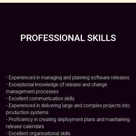
PROFESSIONAL SKILLS
- Experienced in managing and planning software releases
- Exceptional knowledge of release and change
management processes
- Excellent communtcation skills
- Experienced in delivering large and complex projects into
production systems
- Proficiency in creating deployment plans and maintaining
release calendars
- Excellent organisational skills